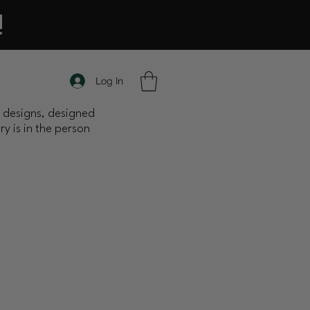
!
Log In
nt designs, designed
y is in the person