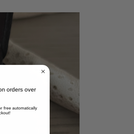
n orders over
or free automatically
ckout!