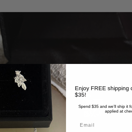
Enjoy FREE shipping o
$35!
Spend $35 and we’ll ship it f
applied at che