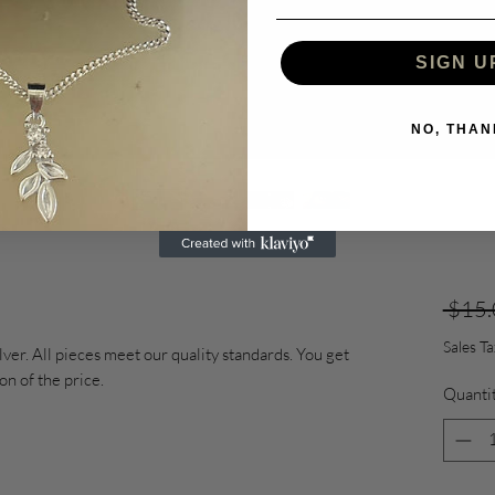
SIGN U
NO, THAN
 $15.
Sales T
lver. All pieces meet our quality standards. You get
ion of the price.
Quanti