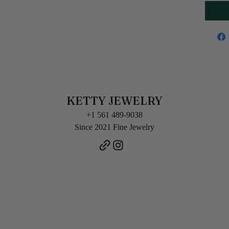
KETTY JEWELRY
+1 561 489-9038
Since 2021 Fine Jewelry