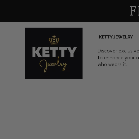
F
KETTY JEWELRY
Discover exclusive
to enhance your n
who wears it.