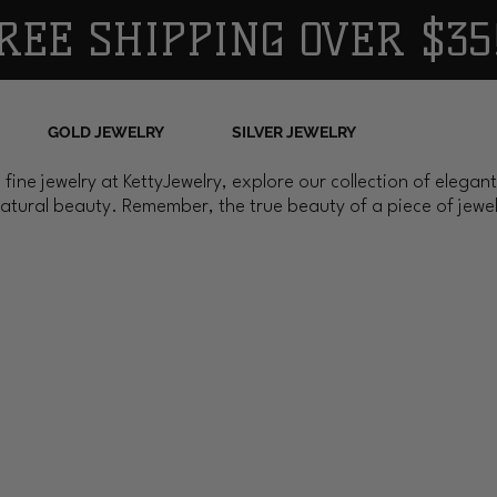
REE SHIPPING OVER $35
GOLD JEWELRY
SILVER JEWELRY
 fine jewelry at KettyJewelry, explore our collection of elega
atural beauty. Remember, the true beauty of a piece of jewelr