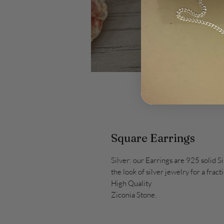
Square Earrings
Silver: our Earrings are 925 solid Si
the look of silver jewelry for a fract
High Quality
Ziconia Stone.