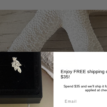
Enjoy FREE shipping o
$35!
Spend $35 and we’ll ship it f
applied at che