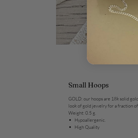
Small Hoops
GOLD: our hoops are 18k solid gold.
look of gold jewelry for a fraction 
Weight: 0.5 g.
Hypoallergenic.
High Quality