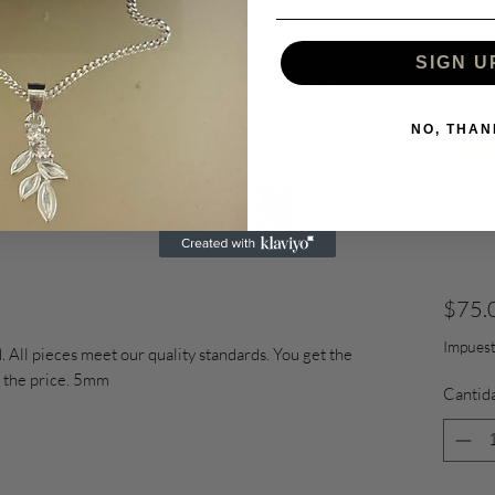
SIGN U
NO, THAN
$75.
Impuest
 All pieces meet our quality standards. You get the
of the price. 5mm
Cantid