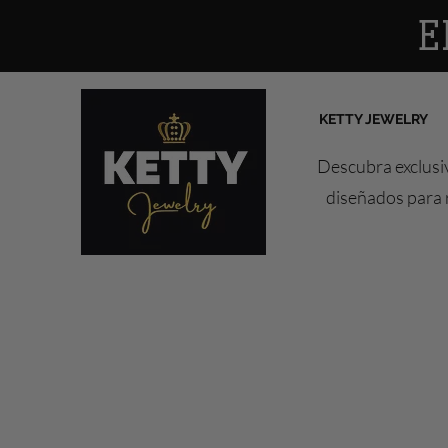
E
KETTY JEWELRY
Descubra exclusiv
diseñados para r