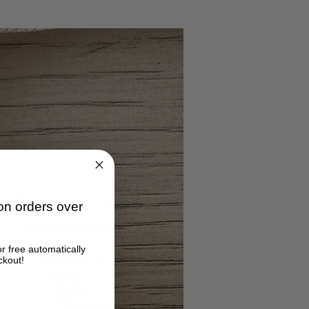
n orders over
or free automatically
ckout!