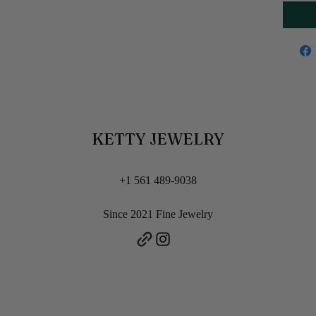
KETTY JEWELRY
+1 561 489-9038
Since 2021 Fine Jewelry