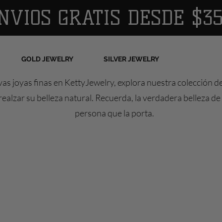
NVIOS GRATIS DESDE $35
GOLD JEWELRY
SILVER JEWELRY
as joyas finas en KettyJewelry, explora nuestra colección d
ealzar su belleza natural. Recuerda, la verdadera belleza de 
persona que la porta.