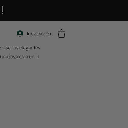
!
Iniciar sesión
e diseños elegantes,
una joya está en la