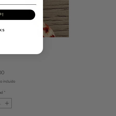
P!
KS
Precio
00
o incluido
ad
*