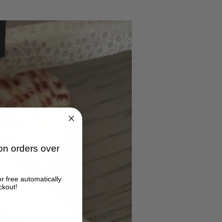
n orders over
or free automatically
ckout!