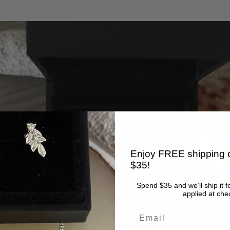
Enjoy FREE shipping o
$35!
Spend $35 and we’ll ship it f
applied at che