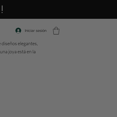
!
Iniciar sesión
e diseños elegantes,
una joya está en la