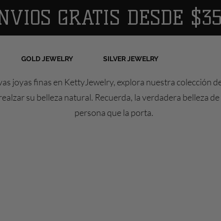
NVIOS GRATIS DESDE $35
GOLD JEWELRY
SILVER JEWELRY
as joyas finas en KettyJewelry, explora nuestra colección d
ealzar su belleza natural. Recuerda, la verdadera belleza de 
persona que la porta.