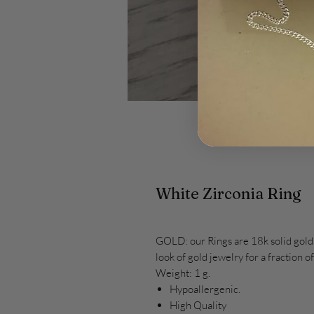
White Zirconia Ring
GOLD: our Rings are 18k solid gold.
look of gold jewelry for a fraction of
Weight: 1 g.
Hypoallergenic.
High Quality