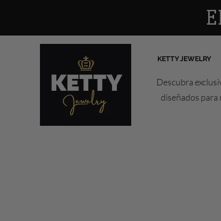
E
KETTY JEWELRY
Descubra exclusiv
diseñados para r