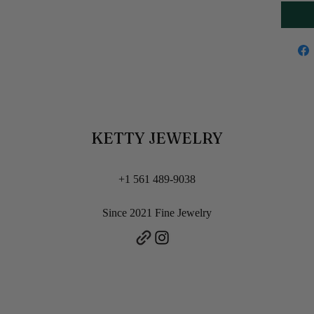
KETTY JEWELRY
+1 561 489-9038
Since 2021 Fine Jewelry