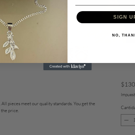
SIGN U
NO, THAN
$130
Impuest
 All pieces meet our quality standards. You get the
Cantid
 the price.