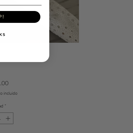
P!
KS
Precio
.00
o incluido
ad
*